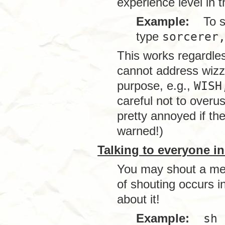
experience level in
Example:
To spe
type
sorcerer
This works regardles
cannot address wizz
purpose, e.g.,
WISH
careful not to over
pretty annoyed if th
warned!)
Talking to everyone i
You may shout a mes
of shouting occurs i
about it!
Example:
sh 