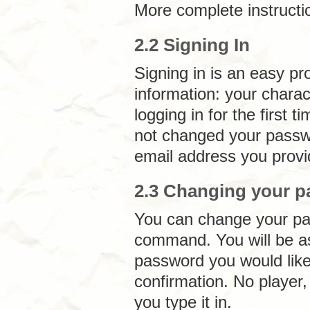
More complete instructi
2.2 Signing In
Signing in is an easy p
information: your chara
logging in for the first
not changed your passw
email address you provi
2.3 Changing your 
You can change your pa
command. You will be as
password you would like
confirmation. No player
you type it in.