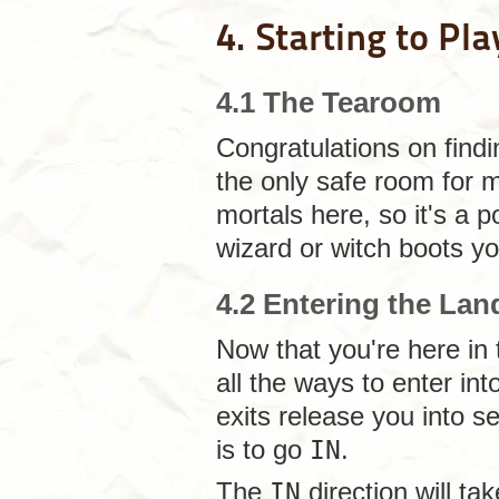
4. Starting to Pla
4.1 The Tearoom
Congratulations on find
the only safe room for 
mortals here, so it's a p
wizard or witch boots you
4.2 Entering the Lan
Now that you're here in
all the ways to enter in
exits release you into s
is to go
IN
.
The
IN
direction will ta