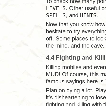
To check how many point 
LEVELS
. Other useful
SPELLS
, and
HINTS
.
Now that you know how t
hesitate to try everyth
off. Some places to look
the mine, and the cave.
4.4 Fighting and Kill
Killing mobiles and even
MUD! Of course, this m
famous sayings here is
Plan on dying a lot. Pl
it's disheartening to lose
fighting and killing with