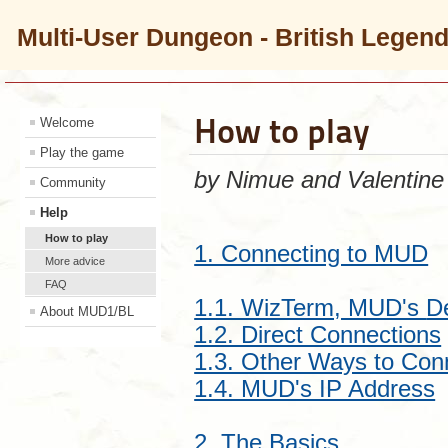
Multi-User Dungeon - British Legen
How to play
Welcome
Play the game
by Nimue and Valentine
Community
Help
How to play
1. Connecting to MUD
More advice
FAQ
1.1. WizTerm, MUD's
D
About MUD1/BL
1.2. Direct Connections
1.3. Other Ways to Con
1.4. MUD's IP Address
2. The Basics