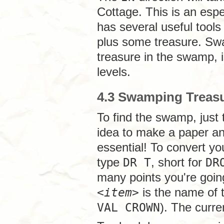
Cottage. This is an espec
has several useful tools
plus some treasure. Swa
treasure in the swamp, i
levels.
4.3 Swamping Treas
To find the swamp, just
idea to make a paper an
essential! To convert yo
type
DR T
, short for
DR
many points you're going
<
item
>
is the name of t
VAL CROWN
). The curre