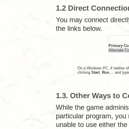
1.2 Direct Connectio
You may connect directl
the links below.
Primary Co
Alternate C
On a Windows PC, if neither of
clicking
Start
,
Run
,... and typ
1.3. Other Ways to 
While the game adminis
particular program, you m
unable to use either the