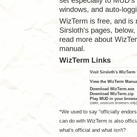
set especially to MUD's 
windows, and auto-logg
WizTerm is free, and is 
Sirsloth's pages, below
read more about WizTer
manual.
WizTerm Links
Visit Sirsloth's WizTer
View the WizTerm Manua
Download WizTerm.exe
Download WizTerm.zip
Play MUD in your brow
(older, unsecure browsers only
*We used to say "officially endor
can do with WizTerm is also offici
what's official and what isn't?