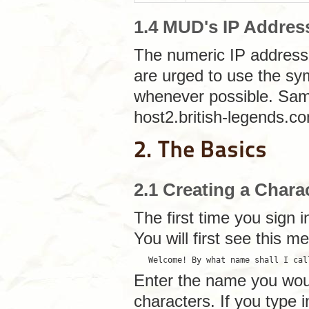
1.4 MUD's IP Addres
The numeric IP address
are urged to use the sy
whenever possible. Same
host2.british-legends.c
2. The Basics
2.1 Creating a Chara
The first time you sign 
You will first see this m
   Welcome! By what name shall I cal
Enter the name you would
characters. If you type 