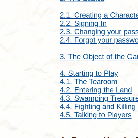
2.1. Creating a Charact
2.2. Signing In
2.3. Changing your pas
2.4. Forgot your passw
3. The Object of the G
4. Starting to Play
4.1. The Tearoom
4.2. Entering the Land
4.3. Swamping Treasur
4.4. Fighting and Killing
4.5. Talking to Players