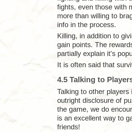
fights, even those with 
more than willing to bra
info in the process.
Killing, in addition to giv
gain points. The rewards
partially explain it's popu
It is often said that sur
4.5 Talking to Player
Talking to other player
outright disclosure of p
the game, we do encoura
is an excellent way to g
friends!