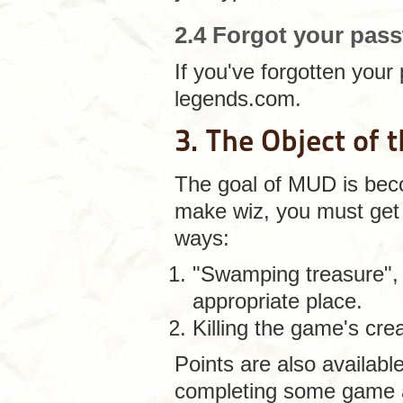
2.4 Forgot your pas
If you've forgotten you
legends.com.
3. The Object of
The goal of MUD is beco
make wiz, you must get 
ways:
"Swamping treasure", f
appropriate place.
Killing the game's cre
Points are also available
completing some game a