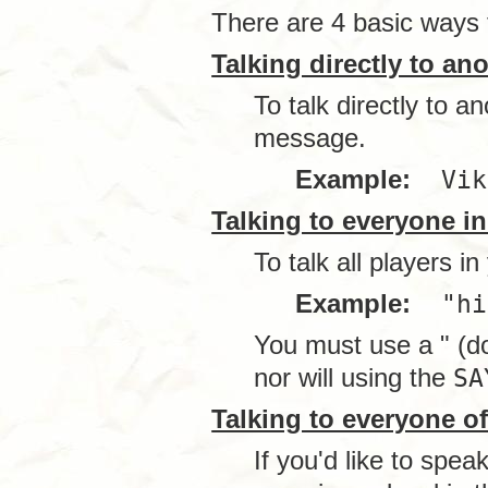
There are 4 basic ways t
Talking directly to an
To talk directly to 
message.
Example:
Vik
Talking to everyone i
To talk all players i
Example:
"hi
You must use a " (do
nor will using the
SA
Talking to everyone of 
If you'd like to spea