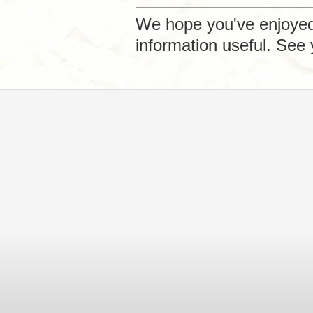
We hope you've enjoyed 
information useful. See