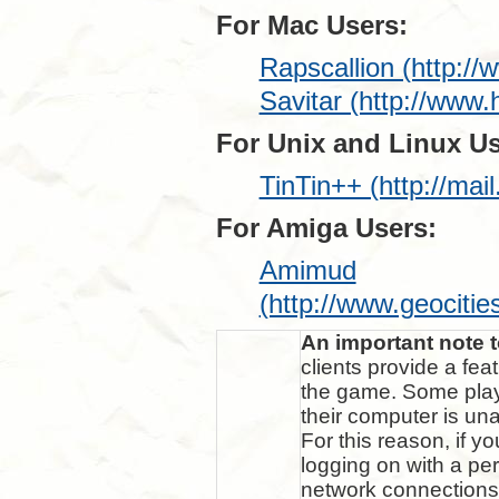
For Mac Users:
Rapscallion (http://
Savitar (http://www
For Unix and Linux Us
TinTin++ (http://mail
For Amiga Users:
Amimud
(http://www.geocit
An important note 
clients provide a fea
the game. Some play
their computer is un
For this reason, if 
logging on with a pe
network connections