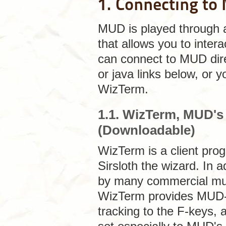
1. Connecting t
MUD is played through
that allows you to inter
can connect to MUD dire
or java links below, or
WizTerm.
1.1. WizTerm, MUD'
(Downloadable)
WizTerm
is a client pro
Sirsloth the wizard. In 
by many commercial mud c
WizTerm provides MUD-s
tracking to the F-keys,