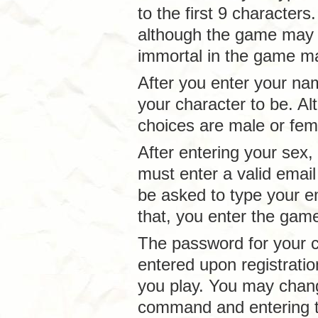
to the first 9 character
although the game may n
immortal in the game m
After you enter your na
your character to be. A
choices are male or fema
After entering your sex,
must enter a valid email
be asked to type your em
that, you enter the ga
The password for your c
entered upon registrati
you play. You may chan
command and entering t