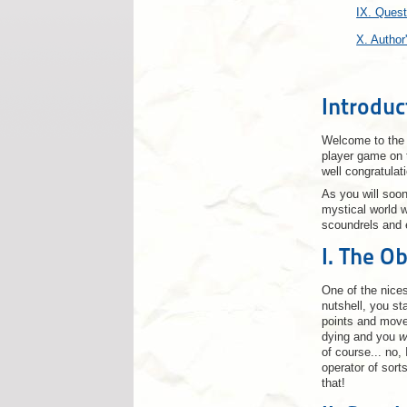
IX. Ques
X. Author
Introduc
Welcome to the w
player game on t
well congratulat
As you will soon
mystical world 
scoundrels and e
I. The Ob
One of the nices
nutshell, you st
points and mov
dying and you
w
of course... no,
operator of sort
that!