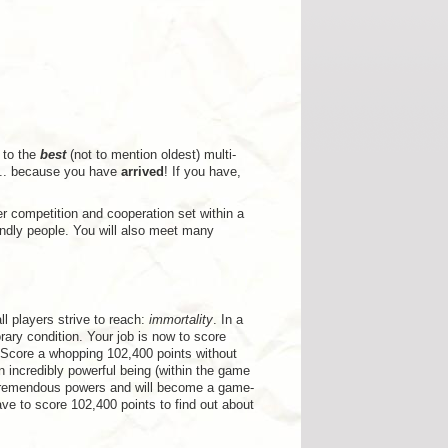
 to the
best
(not to mention oldest) multi-
... because you have
arrived
! If you have,
r competition and cooperation set within a
ndly people. You will also meet many
ll players strive to reach:
immortality
. In a
rary condition. Your job is now to score
 Score a whopping 102,400 points without
an incredibly powerful being (within the game
ted tremendous powers and will become a game-
ave to score 102,400 points to find out about