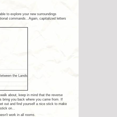
le to explore your new surroundings
tional commands...Again, capitalized letters
 Between the Lands
u walk about, keep in mind that the reverse
ays bring you back where you came from. If
get out and find yourself a nice stick to make
stick on...
esn't work in all rooms.