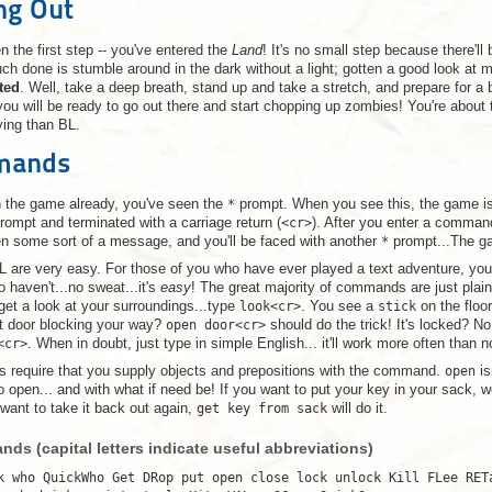
ing Out
n the first step -- you've entered the
Land
! It's no small step because there'll
ch done is stumble around in the dark without a light; gotten a good look at 
ated
. Well, take a deep breath, stand up and take a stretch, and prepare for a 
ou will be ready to go out there and start chopping up zombies! You're about t
ying than BL.
mmands
in the game already, you've seen the
*
prompt. When you see this, the game i
prompt and terminated with a carriage return (
<cr>
). After you enter a command
en some sort of a message, and you'll be faced with another
*
prompt...The ga
are very easy. For those of you who have ever played a text adventure, you 
 haven't...no sweat...it's
easy
! The great majority of commands are just plai
 get a look at your surroundings...type
look<cr>
. You see a
stick
on the floor
t door blocking your way?
open door<cr>
should do the trick! It's locked? N
<cr>
. When in doubt, just type in simple English... it'll work more often than n
equire that you supply objects and prepositions with the command.
open
is
 open... and with what if need be! If you want to put your key in your sack, w
 want to take it back out again,
get key from sack
will do it.
ds (capital letters indicate useful abbreviations)
k who QuickWho Get DRop put open close lock unlock Kill FLee RET