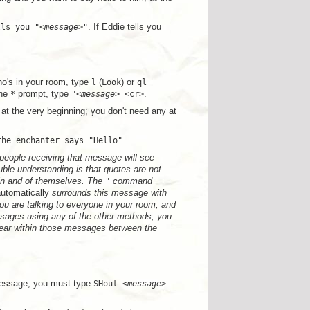
lls you "<
message
>"
. If Eddie tells you
ho's in your room, type
l
(
Look
) or
ql
the
*
prompt, type
"<
message
> <cr>
.
 at the very beginning; you don't need any at
the enchanter says "Hello"
.
 people receiving that message will see
ble understanding is that quotes are not
n and of themselves. The
"
command
utomatically
surrounds this message with
u are talking to everyone in your room, and
ssages using any of the other methods, you
ear within those messages between the
message, you must type
SHout <
message
>