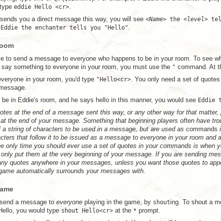
 type
eddie Hello <cr>
.
nds you a direct message this way, you will see
<
Name
> the <
level
> te
e
Eddie the enchanter tells you "Hello"
.
Room
ible to send a message to everyone who happens to be in your room. To see w
o say something to everyone in your room, you must use the
"
command. At 
 everyone in your room, you'd type
"Hello<cr>
. You only need a set of quotes
 message.
o be in Eddie's room, and he says hello in this manner, you would see
Eddie 
otes at the end of a message sent this way, or any other way for that matter,
at the end of your message. Something that beginning players often have trou
 a string of characters to be used in a message, but are used as
commands
i
acters that follow it to be issued as a message to everyone in your room and
a
he only time you should ever use a set of quotes in your commands is when yo
 only put them at the very beginning of your message. If you are sending me
any quotes anywhere in your messages, unless you want those quotes to app
 game automatically surrounds your messages with.
Game
to send a message to
everyone
playing in the game, by
shout
ing. To shout a 
Hello, you would type
shout Hello<cr>
at the
*
prompt.