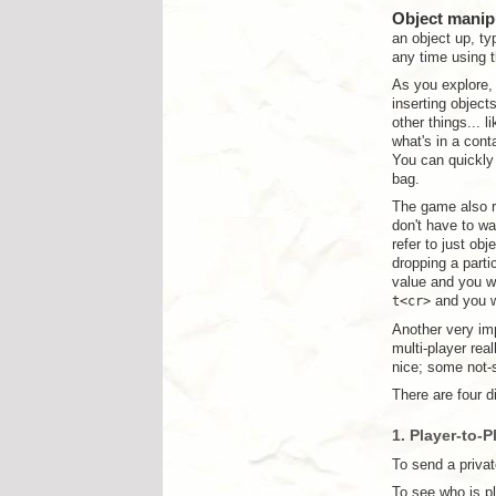
Object manip
an object up, t
any time using 
As you explore,
inserting object
other things... l
what's in a cont
You can quickly 
bag.
The game also r
don't have to wa
refer to just ob
dropping a parti
value and you wi
t<cr>
and you wi
Another very im
multi-player re
nice; some not-s
There are four d
1. Player-to-P
To send a privat
To see who is p