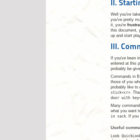
II. Start
Well you've take
you've pretty mu
it, you're
frustr
this document, y
up and start pla
III. Co
If you've been 
entered at this 
probably be giv
Commands in BL 
those of you who
probably like to
stick<cr>
. Tha
door with key
Many commands r
what you want to
in sack
. If you
Useful comman
Look QuickLoo