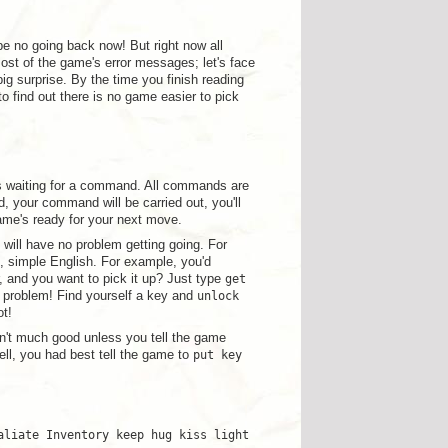
 be no going back now! But right now all
most of the game's error messages; let's face
big surprise. By the time you finish reading
o find out there is no game easier to pick
s waiting for a command. All commands are
, your command will be carried out, you'll
me's ready for your next move.
will have no problem getting going. For
n, simple English. For example, you'd
, and you want to pick it up? Just type
get
o problem! Find yourself a key and
unlock
ot!
n't much good unless you tell the game
ell, you had best tell the game to
put key
aliate Inventory keep hug kiss light