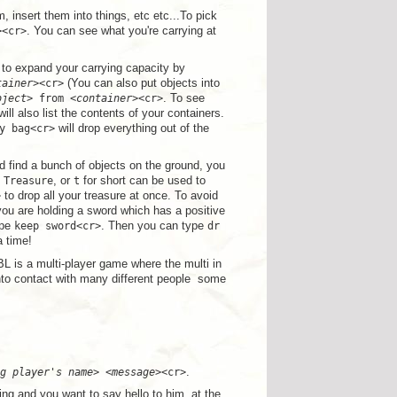
, insert them into things, etc etc...To pick
><cr>
. You can see what you're carrying at
to expand your carrying capacity by
tainer
><cr>
(You can also put objects into
bject
> from <
container
><cr>
. To see
 will also list the contents of your containers.
y bag<cr>
will drop everything out of the
d find a bunch of objects on the ground, you
.
Treasure
, or
t
for short can be used to
>
to drop all your treasure at once. To avoid
u are holding a sword which has a positive
ype
keep sword<cr>
. Then you can type
dr
a time!
BL is a multi-player game where the multi in
to contact with many different people ­ some
g player's name
> <
message
><cr>
.
ing and you want to say hello to him, at the