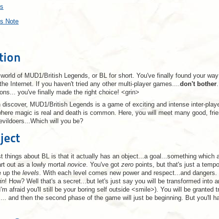
ts
's Note
tion
orld of MUD1/British Legends, or BL for short. You've finally found your way
he Internet. If you haven't tried any other multi-player games....
don't bother
ions... you've finally made the right choice! <grin>
 discover, MUD1/British Legends is a game of exciting and intense inter-playe
where magic is real and death is common. Here, you will meet many good, frie
vildoers...Which will you be?
ject
t things about BL is that it actually has an object...a goal...something which a
art out as a lowly mortal
novice
. You've got
zero
points, but that's just a tempo
e up the
levels
. With each level comes new power and respect...and dangers.
in
! How? Well that's a secret...but let's just say you will be transformed into 
 I'm afraid you'll still be your boring self outside <smile>). You will be gran
s... and then the second phase of the game will just be beginning. But you'll h