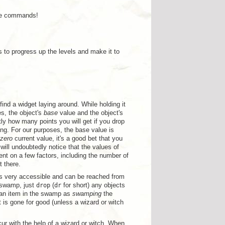
ame commands!
s to progress up the levels and make it to
find a widget laying around. While holding it
es, the object's
base
value and the object's
ctly how many points you will get if you drop
ing. For our purposes, the base value is
zero
current value, it's a good bet that you
will undoubtedly notice that the values of
nt on a few factors, including the number of
t there.
is very accessible and can be reached from
e swamp, just
drop
(
dr
for short) any objects
g an item in the swamp as
swamping
the
is gone for good (unless a wizard or witch
ccur with the help of a wizard or witch. When