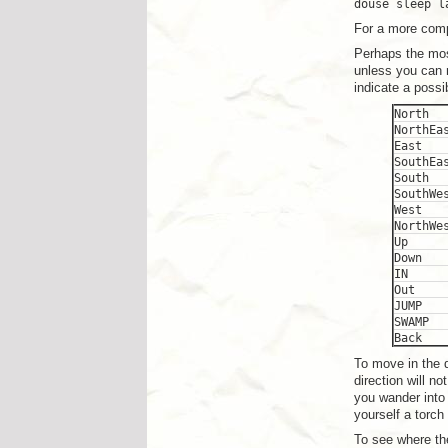
douse sleep l
For a more comp
Perhaps the mo
unless you can m
indicate a poss
North
NorthEa
East
SouthEa
South
SouthWe
West
NorthWe
Up
Down
IN
Out
JUMP
SWAMP
Back
To move in the d
direction will n
you wander into
yourself a torch
To see where the