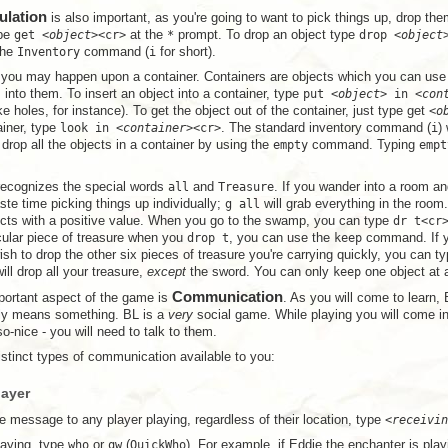
ulation
is also important, as you're going to want to pick things up, drop them
ype
get <
object
><cr>
at the
*
prompt. To drop an object type
drop <
object
the
Inventory
command (
i
for short).
 you may happen upon a container. Containers are objects which you can use 
s into them. To insert an object into a container, type
put <
object
> in <
con
ike holes, for instance). To get the object out of the container, just type get
<
o
ainer, type
look in <
container
><cr>
. The standard inventory command (
i
)
drop all the objects in a container by using the
empty
command. Typing
empt
ecognizes the special words
all
and
Treasure
. If you wander into a room an
ste time picking things up individually;
g all
will grab everything in the room
jects with a positive value. When you go to the swamp, you can type
dr t<cr
cular piece of treasure when you
drop t
, you can use the
keep
command. If yo
sh to drop the other six pieces of treasure you're carrying quickly, you can t
ll drop all your treasure,
except
the sword. You can only
keep
one object at 
Communication
portant aspect of the game is
. As you will come to learn, 
ally means something. BL is a
very
social game. While playing you will come in
o-nice - you will need to talk to them.
istinct types of communication available to you:
layer
e message to any player playing, regardless of their location, type
<
receivin
laying, type
who
or
qw
(
QuickWho
). For example, if Eddie the enchanter is play