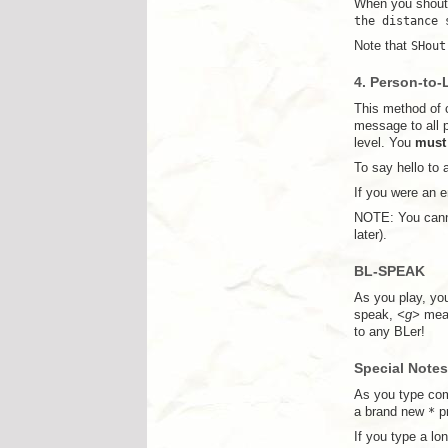
When you shout,
the distance 
Note that
SHout
4. Person-to-
This method of c
message to all p
level. You
must
To say hello to 
If you were an 
NOTE: You canno
later).
BL-SPEAK
As you play, you
speak,
<g>
mean
to any BLer!
Special Notes
As you type com
a brand new
*
pr
If you type a lo