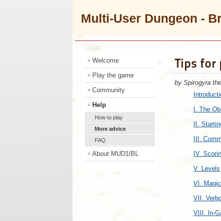
Multi-User Dungeon - B
Tips for
Welcome
Play the game
by Spirogyra th
Community
Introduct
Help
I. The Ob
How to play
II. Starti
More advice
III. Com
FAQ
About MUD1/BL
IV. Scori
V. Levels
VI. Magi
VII. Ver
VIII. In-