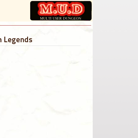
sh Legends