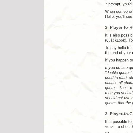
*
prompt, you'd
When someone se
Hello, you'll se
2. Player-to-
It is also poss
(
QuickLook
). T
To say hello to
the end of your
If you happen t
If you do use qu
"double-quotes" 
used to mark off
causes all char
quotes. Thus, t
then you should
should not use 
quotes that the
3. Player-to-
It is possible 
<cr>
. To shout 