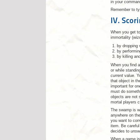
in your comman
Remember to t
IV. Scor
When you get to 
immortality (wiz
by dropping 
by performin
by killing an
When you find an
or while standin
current
value. Yo
that object in t
important for on
must do somethin
objects are not 
mortal players c
The swamp is wh
anywhere on the
you want to con
item. Be careful
decides to
uns
When a game is 