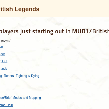
ritish Legends
 players just starting out in MUD1/Briti
e wizard
ion
ject
ng Out
mands
ng, Resets, Fighting & Dying
c
bose/Brief Modes and Mapping
Game Help