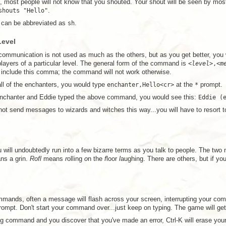
 most people will not know that you shouted. Your shout will be seen by mo
shouts "Hello"
.
can be abbreviated as
sh
.
Level
ommunication is not used as much as the others, but as you get better, you w
layers of a particular level. The general form of the command is
<
level
>,<
m
include this comma; the command will not work otherwise.
all of the enchanters, you would type
enchanter,Hello<cr>
at the
*
prompt.
enchanter and Eddie typed the above command, you would see this:
Eddie (
t send messages to wizards and witches this way...you will have to resort 
 will undoubtedly run into a few bizarre terms as you talk to people. The two
s a grin.
Rofl
means
r
olling
o
n the
f
loor
l
aughing. There are others, but if yo
mands, often a message will flash across your screen, interrupting your co
ompt. Don't start your command over...just keep on typing. The game will 
ng command and you discover that you've made an error, Ctrl-K will erase your 