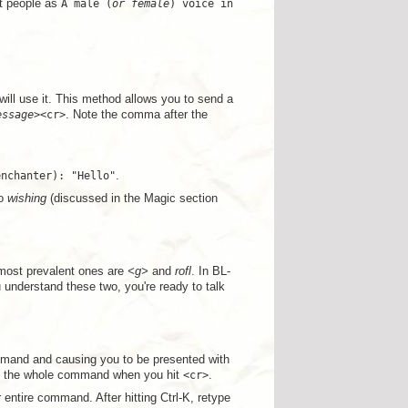
st people as
A male (
or female
) voice in
ill use it. This method allows you to send a
essage
><cr>
. Note the comma after the
enchanter): "Hello"
.
to
wishing
(discussed in the Magic section
 most prevalent ones are
<g>
and
rofl
. In BL-
u understand these two, you're ready to talk
mmand and causing you to be presented with
get the whole command when you hit
<cr>
.
entire command. After hitting Ctrl-K, retype