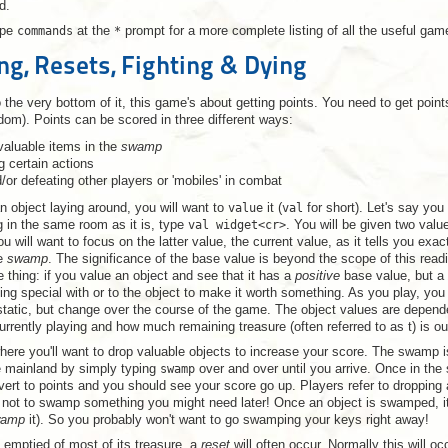
d.
ype
commands
at the
*
prompt for a more complete listing of all the useful g
ing, Resets, Fighting & Dying
the very bottom of it, this game's about getting points. You need to get point
dom). Points can be scored in three different ways:
valuable items in the
swamp
g certain actions
d/or defeating other players or 'mobiles' in combat
 object laying around, you will want to
value
it (
val
for short). Let's say you 
g in the same room as it is, type
val widget<cr>
. You will be given two valu
u will want to focus on the latter value, the current value, as it tells you exa
he
swamp
. The significance of the base value is beyond the scope of this read
e thing: if you value an object and see that it has a
positive
base value, but a
g special with or to the object to make it worth something. As you play, you 
static, but change over the course of the game. The object values are depende
urrently playing and how much remaining treasure (often referred to as t) is ou
ere you'll want to drop valuable objects to increase your score. The swamp 
 mainland by simply typing
swamp
over and over until you arrive. Once in th
vert to points and you should see your score go up. Players refer to droppin
 not to swamp something you might need later! Once an object is swamped, it 
wamp
it). So you probably won't want to go swamping your keys right away!
emptied of most of its treasure, a
reset
will often occur. Normally this will o