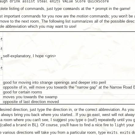
augh drink assist steal eXits VALue SCore QuickScore
lete listing of commands, just type
commands
at the
*
prompt in the game!
st important commands for you now are the
motion
commands; you won't be ab
ove to the next room. The following list summarizes all of the possible direc
ible abbreviation which you may want to use!
st
st
self-explanatory, I hope <grin>
st
st
good for moving into strange openings and deeper into peril
opposite of in, will move you towards the "narrow gap" at the Narrow Road
good for certain rooms
moves you towards the swamp
opposite of last direction moved
esired direction, just type the direction in, or the correct abbreviation. As yo
ot always bring you back where you started...If you go east, west will not alw
 a room where you can't see, I suggest you type
o
(out!) repeatedly until you 
 (called a
brand
in BL). Of course, you'll have to find a nice fire to
light
your 
 various directions will take you from a particular room, type
exits
.
exits
do