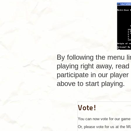
By following the menu li
playing right away, read
participate in our playe
above to start playing.
Vote!
You can now vote for our game 
Or, please vote for us at the 