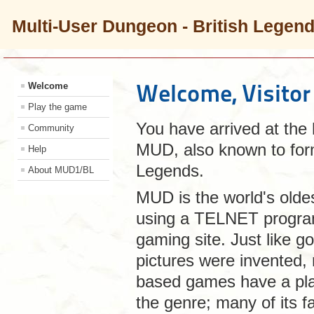
Multi-User Dungeon - British Legen
Welcome, Visitor
Welcome
Play the game
You have arrived at the
Community
MUD, also known to for
Help
Legends.
About MUD1/BL
MUD is the world's olde
using a TELNET program.
gaming site. Just like g
pictures were invented, 
based games have a plac
the genre; many of its fa