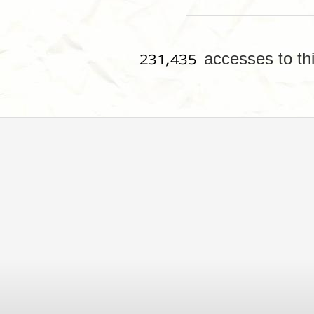
accesses to th