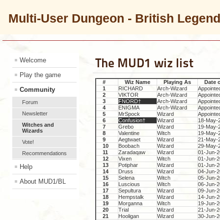
Multi-User Dungeon - British Legen
The MUD1 wiz list
Welcome
Play the game
#
Wiz Name
Playing As
Date 
1
RICHARD
Arch-Wizard
Appointe
Community
2
VIKTOR
Arch-Wizard
Appointe
3
FNORD†
Arch-Wizard
Appointe
Forum
4
ENIGMA
Arch-Wizard
Appointe
Newsletter
5
MrSpock
Wizard
Appointe
6
Confusion†
Wizard
18-May-
Witches and
7
Grebo
Wizard
19-May-
Wizards
8
Valentine
Witch
19-May-
9
Aegtwaet
Wizard
21-May-
Vote!
10
Boobach
Wizard
29-May-
11
Zaradaqaw
Wizard
01-Jun-
Recommendations
12
Vixen
Witch
01-Jun-
13
Potiphar
Wizard
01-Jun-
Help
14
Druss
Wizard
04-Jun-
15
Selena
Witch
05-Jun-
About MUD1/BL
16
Luscious
Witch
06-Jun-
17
Sepultura
Wizard
09-Jun-
18
Hempstalk
Wizard
14-Jun-
19
Morganna
Witch
19-Jun-
20
Trial
Wizard
21-Jun-
21
Hooligan
Wizard
30-Jun-