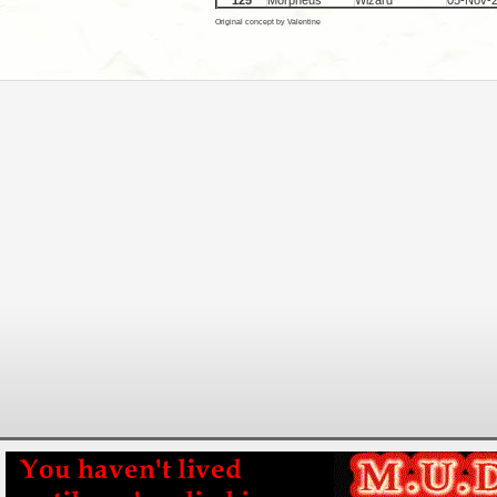
125
Morpheus
Wizard
05-Nov-
Original concept by Valentine