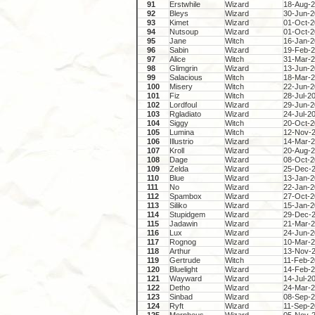
91
Erstwhile
Wizard
18-Aug-
92
Bleys
Wizard
30-Jun-
93
Kimet
Wizard
01-Oct-
94
Nutsoup
Wizard
01-Oct-
95
Jane
Witch
16-Jan-
96
Sabin
Wizard
19-Feb-
97
Alice
Witch
31-Mar-
98
Glimgrin
Wizard
13-Jun-
99
Salacious
Witch
18-Mar-
100
Misery
Witch
22-Jun-
101
Fiz
Witch
28-Jul-2
102
Lordfoul
Wizard
29-Jun-
103
Rgladiato
Wizard
24-Jul-2
104
Siggy
Witch
20-Oct-
105
Lumina
Witch
12-Nov-
106
Illustrio
Wizard
14-Mar-
107
Kroll
Wizard
20-Aug-
108
Dage
Wizard
08-Oct-
109
Zelda
Wizard
25-Dec-
110
Blue
Wizard
13-Jan-
111
No
Wizard
22-Jan-
112
Spambox
Wizard
27-Oct-
113
Siliko
Wizard
15-Jan-
114
Stupidgem
Wizard
29-Dec-
115
Jadawin
Wizard
21-Mar-
116
Lux
Wizard
24-Jun-
117
Rognog
Wizard
10-Mar-
118
Arthur
Wizard
13-Nov-
119
Gertrude
Witch
11-Feb-
120
Bluelight
Wizard
14-Feb-
121
Wayward
Wizard
14-Jul-2
122
Detho
Wizard
24-Mar-
123
Sinbad
Wizard
08-Sep-
124
Ryft
Wizard
11-Sep-