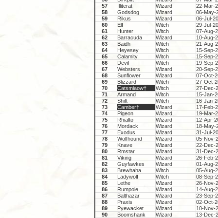
57
Illiterat
Wizard
22-Mar-
58
Godsdog
Wizard
06-May-
59
Rikus
Wizard
06-Jul-2
60
Elf
Witch
29-Jul-2
61
Hunter
Witch
07-Aug-
62
Barracuda
Wizard
10-Aug-
63
Baidh
Witch
21-Aug-
64
Heyesey
Witch
15-Sep-
65
Calamity
Witch
15-Sep-
66
Devil
Witch
19-Sep-
67
Websters
Wizard
20-Sep-
68
Sunflower
Wizard
07-Oct-
69
Blizzard
Witch
27-Oct-
70
Catsmiaow†
Witch
27-Dec-
71
Armand
Witch
15-Jan-
72
Shift
Witch
16-Jan-
73
Camber†
Wizard
17-Feb-
74
Pigeon
Wizard
19-Mar-
75
Rhialto
Wizard
12-Apr-2
76
Mordack
Wizard
18-May-
77
Exodus
Wizard
31-Jul-2
78
Wolfhound
Wizard
05-Nov-
79
Knave
Wizard
22-Dec-
80
Rmstar
Wizard
31-Dec-
81
Viking
Wizard
26-Feb-
82
Guyfawkes
Wizard
01-Aug-
83
Brewhaha
Witch
05-Aug-
84
Ladywolf
Witch
08-Sep-
85
Lethe
Wizard
26-Nov-
86
Rumpole
Wizard
14-Aug-
87
Balthazar
Wizard
23-Sep-
88
Praxis
Wizard
02-Oct-
89
Pyewacket
Wizard
10-Nov-
90
Boomshank
Wizard
13-Dec-