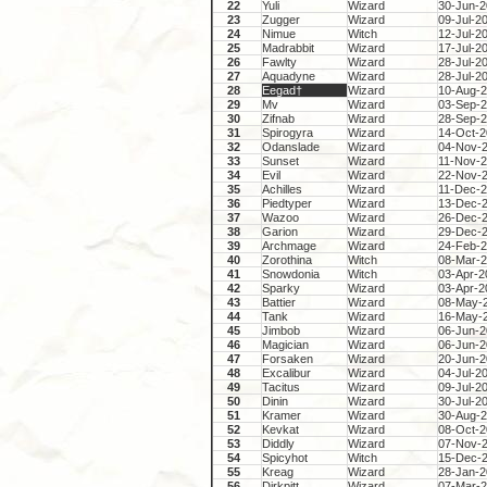
22
Yuli
Wizard
30-Jun-
23
Zugger
Wizard
09-Jul-2
24
Nimue
Witch
12-Jul-2
25
Madrabbit
Wizard
17-Jul-2
26
Fawlty
Wizard
28-Jul-2
27
Aquadyne
Wizard
28-Jul-2
28
Eegad†
Wizard
10-Aug-
29
Mv
Wizard
03-Sep-
30
Zifnab
Wizard
28-Sep-
31
Spirogyra
Wizard
14-Oct-
32
Odanslade
Wizard
04-Nov-
33
Sunset
Wizard
11-Nov-
34
Evil
Wizard
22-Nov-
35
Achilles
Wizard
11-Dec-
36
Piedtyper
Wizard
13-Dec-
37
Wazoo
Wizard
26-Dec-
38
Garion
Wizard
29-Dec-
39
Archmage
Wizard
24-Feb-
40
Zorothina
Witch
08-Mar-
41
Snowdonia
Witch
03-Apr-2
42
Sparky
Wizard
03-Apr-2
43
Battier
Wizard
08-May-
44
Tank
Wizard
16-May-
45
Jimbob
Wizard
06-Jun-
46
Magician
Wizard
06-Jun-
47
Forsaken
Wizard
20-Jun-
48
Excalibur
Wizard
04-Jul-2
49
Tacitus
Wizard
09-Jul-2
50
Dinin
Wizard
30-Jul-2
51
Kramer
Wizard
30-Aug-
52
Kevkat
Wizard
08-Oct-
53
Diddly
Wizard
07-Nov-
54
Spicyhot
Witch
15-Dec-
55
Kreag
Wizard
28-Jan-
56
Dirkpitt
Wizard
07-Mar-