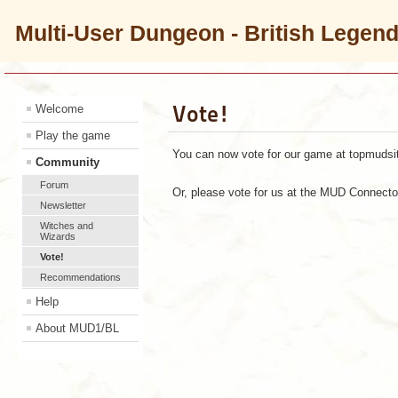
Multi-User Dungeon - British Legen
Vote!
Welcome
Play the game
You can now vote for our game at topmudsit
Community
Forum
Or, please vote for us at the MUD Connect
Newsletter
Witches and
Wizards
Vote!
Recommendations
Help
About MUD1/BL