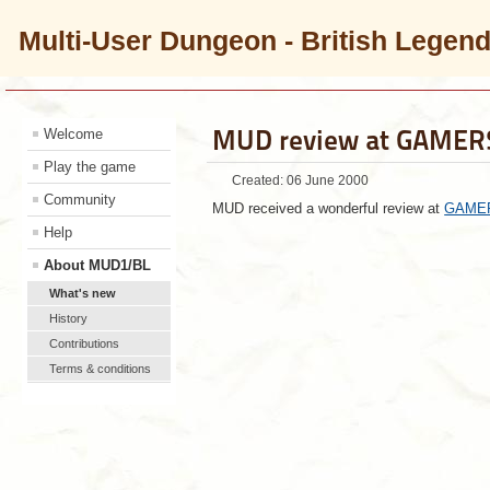
Multi-User Dungeon - British Legen
MUD review at GAME
Welcome
Play the game
Created: 06 June 2000
Community
MUD received a wonderful review at
GAME
Help
About MUD1/BL
What's new
History
Contributions
Terms & conditions