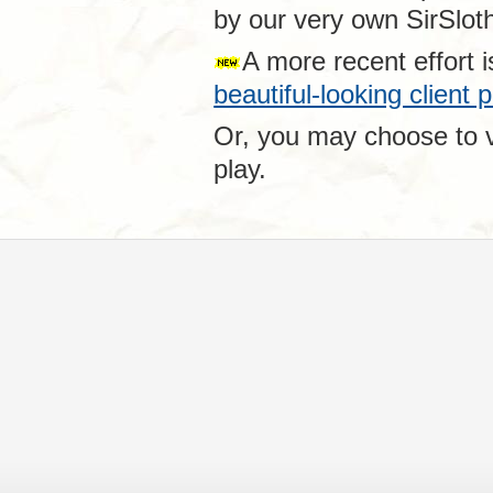
by our very own SirSlot
A more recent effort 
beautiful-looking client
Or, you may choose to v
play.