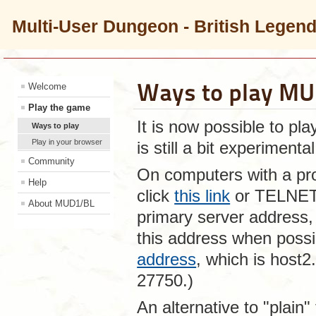
Multi-User Dungeon - British Legen
Ways to play M
Welcome
Play the game
It is now possible to pl
Ways to play
Play in your browser
is still a bit experimental
Community
On computers with a pr
Help
click
this link
or TELNET t
About MUD1/BL
primary server address,
this address when possi
address
, which is host
27750.)
An alternative to "plain